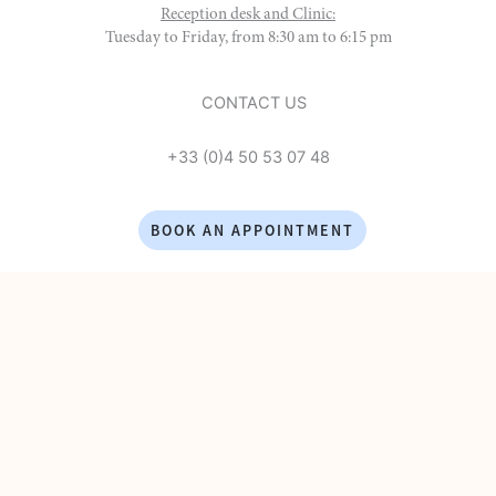
Reception desk and Clinic:
Tuesday to Friday, from 8:30 am to 6:15 pm
CONTACT US
+33 (0)4 50 53 07 48
BOOK AN APPOINTMENT