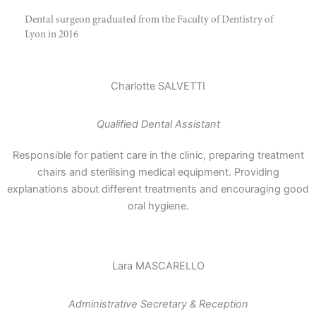
Dental surgeon graduated from the Faculty of Dentistry of
Lyon in 2016
Charlotte SALVETTI
Qualified Dental Assistant
Responsible for patient care in the clinic, preparing treatment
chairs and sterilising medical equipment. Providing
explanations about different treatments and encouraging good
oral hygiene.
Lara MASCARELLO
Administrative Secretary & Reception