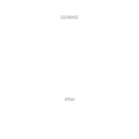
DURING
After