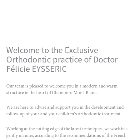
Welcome to the Exclusive
Orthodontic practice of Doctor
Félicie EYSSERIC
Our team is pleased to welcome you in a modern and warm
structure in the heart of Chamonix-Mont-Blanc.
We are here to advise and support you in the development and
follow-up of your and your children's orthodontic treatment.
Working at the cutting edge of the latest techniques, we work in a
gently manner, according to the recommendations of the French