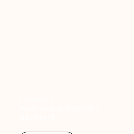
Chamonix smile
Book your orthodontic
treatment