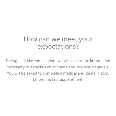
How can we meet your
expectations?
During an initial consultation, we will take all the information
necessary to establish an accurate and relevant diagnosis.
You will be asked to complete a medical and dental history
before the first appointment.