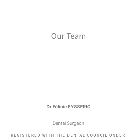
Our Team
Dr Félicie EYSSERIC
Dental Surgeon
REGISTERED WITH THE DENTAL COUNCIL UNDER