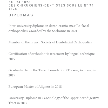
NO. 74 1828
DES CHIRURGIENS-DENTISTES SOUS LE N° 74
1828
DIPLOMAS
Inter-university diploma in dento-cranio-maxillo-facial
orthopaedics, awarded by the Sorbonne in 2021.
Member of the French Society of Dentofacial Orthopedics
Certification of orthodontic treatment by lingual technique
2019
Graduated from the Tweed Foundation (Tucson, Arizona) in
2019
European Master of Aligners in 2018
University Diploma in Carcinology of the Upper Aerodigestive
Tract in 2017