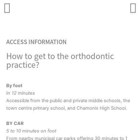
ACCESS INFORMATION
How to get to the orthodontic
practice?
By foot
In 12 minutes
Accessible from the public and private middle schools, the
town centre primary school, and Chamonix High School.
BY CAR
5 to 10 minutes on foot
From nearby municipal car parks offering 30 minutes to 1