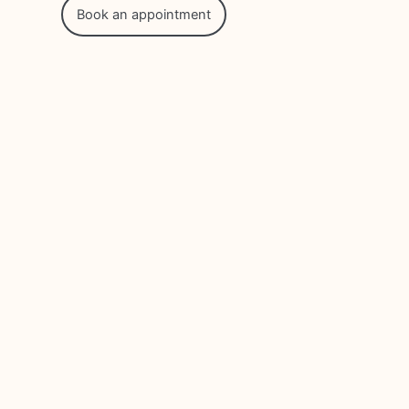
Book an appointment