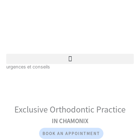
Skip
to
content
Book an appointment
urgences et conseils
Exclusive Orthodontic Practice
IN CHAMONIX
BOOK AN APPOINTMENT