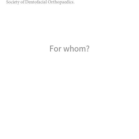
Society of Dentofacial Orthopaedics.
For whom?