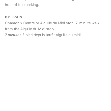
hour of free parking.
BY TRAIN
Chamonix Centre or Aiguille du Midi stop: 7-minute walk
from the Aiguille du Midi stop.
7 minutes
à pied depuis l’arrêt Aiguille du midi.