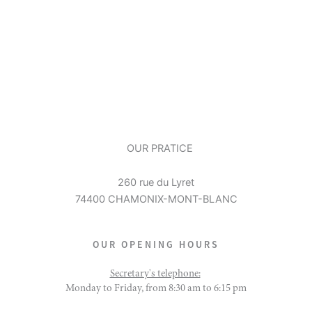
OUR PRATICE
260 rue du Lyret
74400 CHAMONIX-MONT-BLANC
OUR OPENING HOURS
Secretary's telephone:
Monday to Friday, from 8:30 am to 6:15 pm