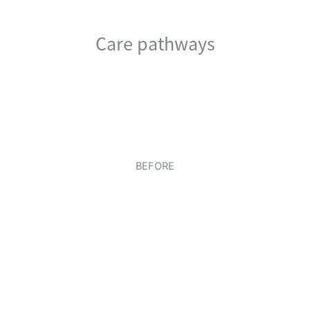
Care pathways
BEFORE