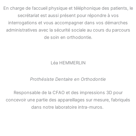
En charge de l’accueil physique et téléphonique des patients, le
secrétariat est aussi présent pour répondre à vos
interrogations et vous accompagner dans vos démarches
administratives avec la sécurité sociale au cours du parcours
de soin en orthodontie.
Léa HEMMERLIN
Prothésiste Dentaire en Orthodontie
Responsable de la CFAO et des impressions 3D pour
concevoir une partie des appareillages sur mesure, fabriqués
dans notre laboratoire intra-muros.