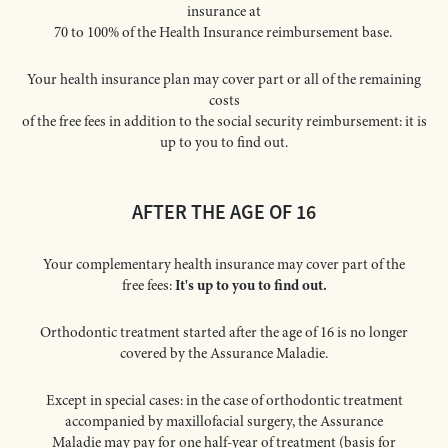
insurance at
70 to 100% of the Health Insurance reimbursement base.
Your health insurance plan may cover part or all of the remaining
costs
of the free fees in addition to the social security reimbursement: it is
up to you to find out.
AFTER THE AGE OF 16
Your complementary health insurance may cover part of the
free fees:
It's up to you to find out.
Orthodontic treatment started after the age of 16 is no longer
covered by the Assurance Maladie.
Except in special cases: in the case of orthodontic treatment
accompanied by maxillofacial surgery, the Assurance
Maladie may pay for one half-year of treatment (basis for