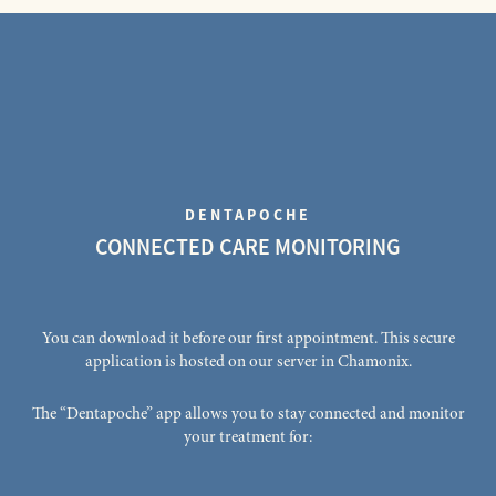
DENTAPOCHE
CONNECTED CARE MONITORING
You can download it before our first appointment. This secure
application is hosted on our server in Chamonix.
The “Dentapoche” app allows you to stay connected and monitor
your treatment for: