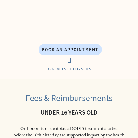
Skip
to
content
BOOK AN APPOINTMENT
URGENCES ET CONSEILS
CONTACT & ACCESS
ORTHODONTICS TREATMENTS
Fees & Reimbursements
UNDER 16 YEARS OLD
Orthodontic or dentofacial (ODF) treatment started
before the 16th birthday are
supported in part
by the health