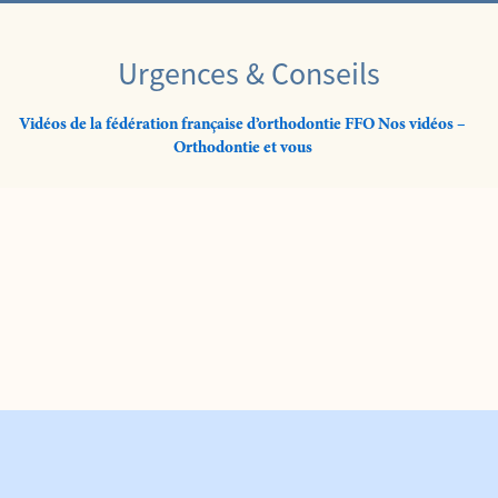
Urgences & Conseils
Vidéos de la fédération française d’orthodontie FFO Nos vidéos –
Orthodontie et vous