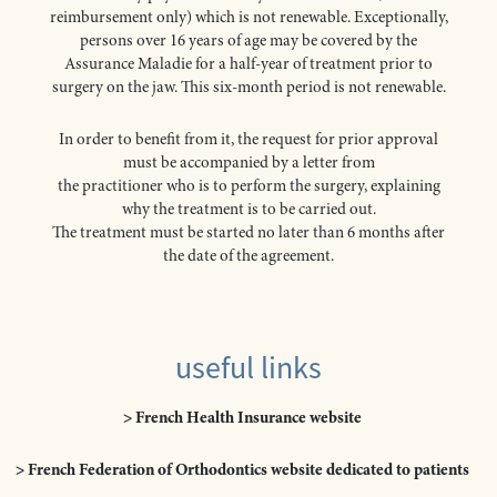
reimbursement only) which is not renewable. Exceptionally,
persons over 16 years of age may be covered by the
Assurance Maladie for a half-year of treatment prior to
surgery on the jaw. This six-month period is not renewable.
In order to benefit from it, the request for prior approval
must be accompanied by a letter from
the practitioner who is to perform the surgery, explaining
why the treatment is to be carried out.
The treatment must be started no later than 6 months after
the date of the agreement.
useful links
> French Health Insurance website
> French Federation of Orthodontics website dedicated to patients