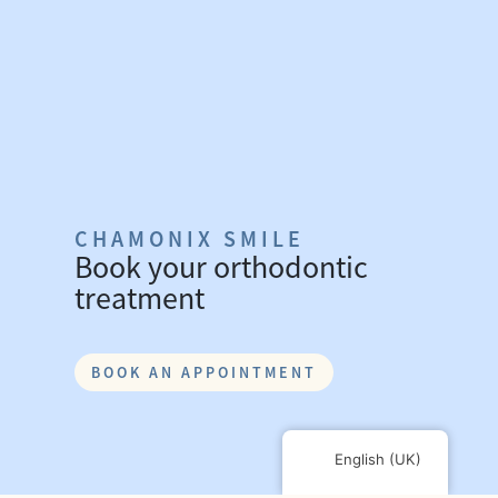
CHAMONIX SMILE
Book your orthodontic
treatment
BOOK AN APPOINTMENT
English (UK)